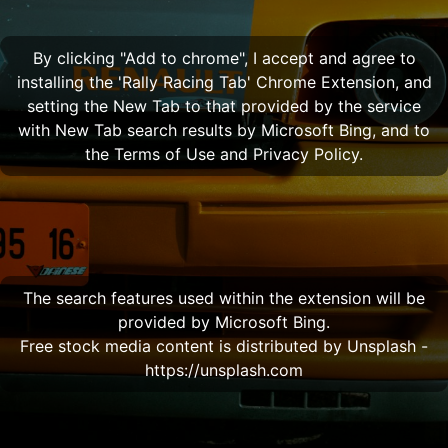
By clicking "Add to chrome", I accept and agree to
installing the 'Rally Racing Tab' Chrome Extension, and
setting the New Tab to that provided by the service
with New Tab search results by Microsoft Bing, and to
the Terms of Use and Privacy Policy.
The search features used within the extension will be
provided by Microsoft Bing.
Free stock media content is distributed by Unsplash -
https://unsplash.com