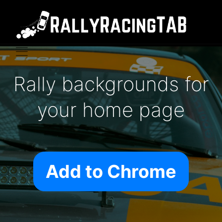
Rally backgrounds for
your home page
Add to Chrome